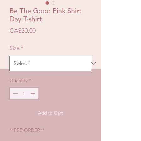
Be The Good Pink Shirt
Day T-shirt
Price
CA$30.00
Size
*
Quantity
*
Add to Cart
**PRE-ORDER**