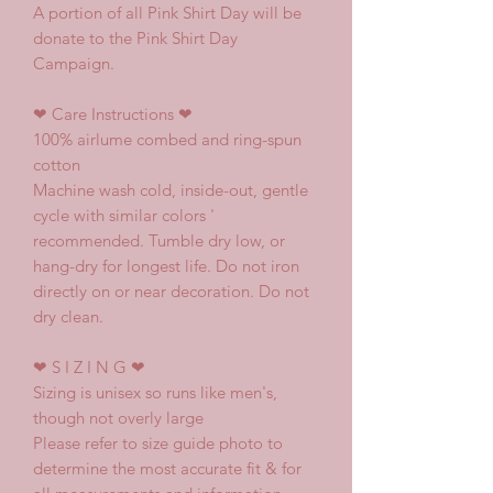
A portion of all Pink Shirt Day will be
donate to the Pink Shirt Day
Campaign.
❤
Care Instructions
❤
100% airlume combed and ring-spun
cotton
Machine wash cold, inside-out, gentle
cycle with similar colors '
recommended. Tumble dry low, or
hang-dry for longest life. Do not iron
directly on or near decoration. Do not
dry clean.
❤
S I Z I N G
❤
Sizing is unisex so runs like men's,
though not overly large
Please refer to size guide photo to
determine the most accurate fit & for