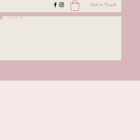
Get In Touch
Log In