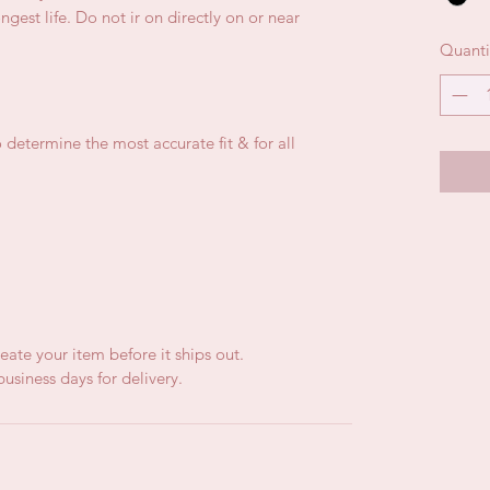
gest life. Do not ir on directly on or near
Quanti
 determine the most accurate fit & for all
eate your item before it ships out.
usiness days for delivery.