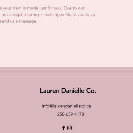
is your item is made just for you. Due to our
not accept returns or exchanges. But if you have
e send us a message
Lauren Danielle Co.
info@laurendanielleco.ca
250-639-4178