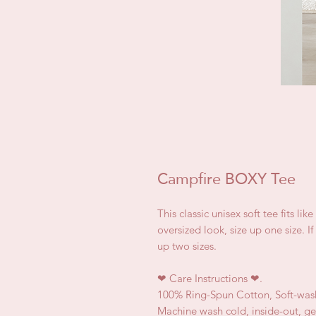
Campfire BOXY Tee
This classic unisex soft tee fits lik
oversized look, size up one size. I
up two sizes.
❤
Care Instructions
❤.
100% Ring-Spun Cotton, Soft-was
Machine wash cold, inside-out, ge