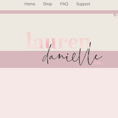
Home
Shop
FAQ
Support