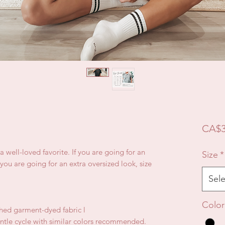
CA$3
e a well-loved favorite. If you are going for an
Size
*
f you are going for an extra oversized look, size
Sele
Color
hed garment-dyed fabric l
ntle cycle with similar colors recommended.