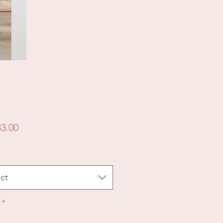
Price
3.00
ct
*