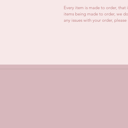
Every item is made to order, that 
items being made to order, we do 
any issues with your order, pleas