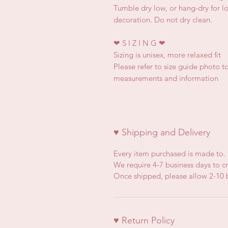
Tumble dry low, or hang-dry for lon
decoration. Do not dry clean.
❤
S I Z I N G
❤
Sizing is unisex, more relaxed fit
Please refer to size guide photo to
measurements and information
♥ Shipping and Delivery
Every item purchased is made to.
We require 4-7 business days to cr
Once shipped, please allow 2-10 b
♥ Return Policy