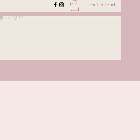
Get In Touch
Log In