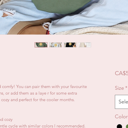
CA$5
d comfy! You can pair them with your favourite
Size
*
ns, or add them as a laye r for some extra
 cozy and perfect for the cooler months.
Sele
Color
nd cozy
ntle cycle with similar colors l recommended.