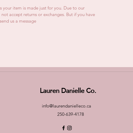
is your item is made just for you. Due to our
not accept returns or exchanges. But if you have
e send us a message
Lauren Danielle Co.
info@laurendanielleco.ca
250-639-4178