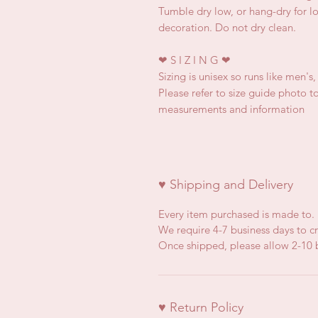
Tumble dry low, or hang-dry for lon
decoration. Do not dry clean.
❤
S I Z I N G
❤
Sizing is unisex so runs like men's
Please refer to size guide photo to
measurements and information
♥ Shipping and Delivery
Every item purchased is made to.
We require 4-7 business days to cr
Once shipped, please allow 2-10 b
♥ Return Policy