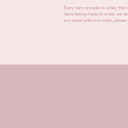
Every item is made to order, that 
items being made to order, we do 
any issues with your order, pleas