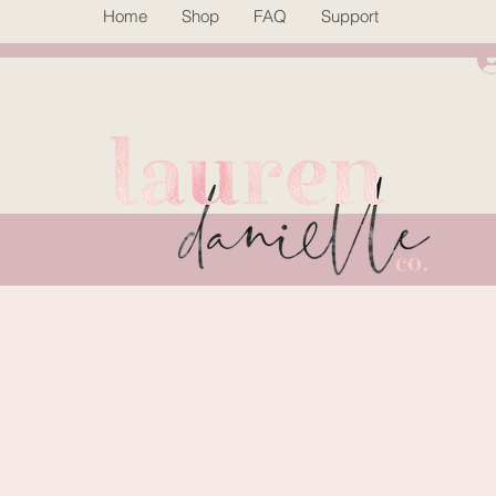
Home
Shop
FAQ
Support