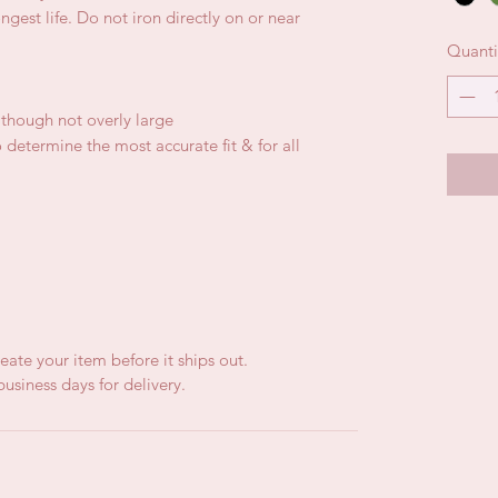
gest life. Do not iron directly on or near
Quanti
, though not overly large
 determine the most accurate fit & for all
eate your item before it ships out.
usiness days for delivery.