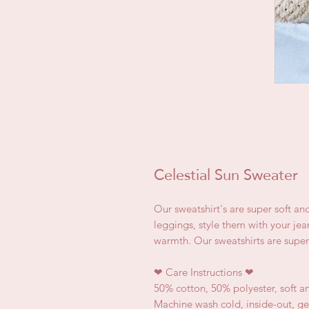
Celestial Sun Sweater
Our sweatshirt's are super soft an
leggings, style them with your jea
warmth. Our sweatshirts are super
❤
Care Instructions
❤
50% cotton, 50% polyester, soft a
Machine wash cold, inside-out, ge