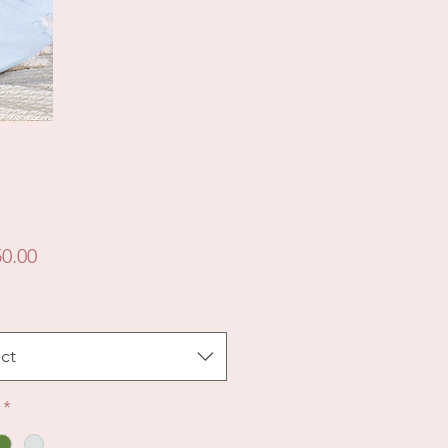
Price
0.00
ct
*