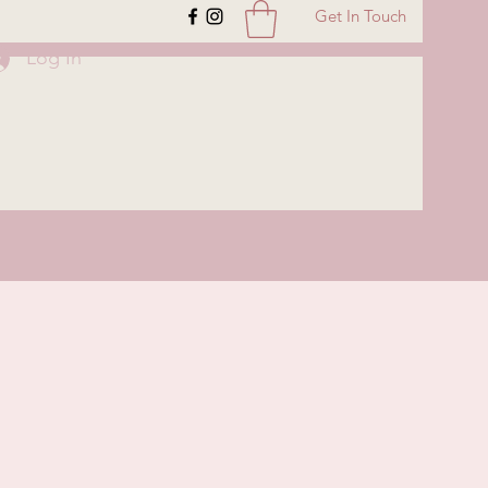
Get In Touch
Log In