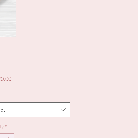
Price
0.00
ct
ty
*