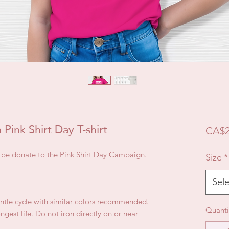
Pink Shirt Day T-shirt
CA$2
ll be donate to the Pink Shirt Day Campaign.
Size
*
Sele
ntle cycle with similar colors recommended.
Quanti
gest life. Do not iron directly on or near