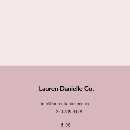
Lauren Danielle Co.
info@laurendanielleco.ca
250-639-4178