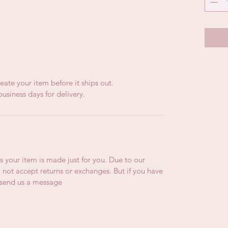
eate your item before it ships out.
usiness days for delivery.
is your item is made just for you. Due to our
not accept returns or exchanges. But if you have
e send us a message