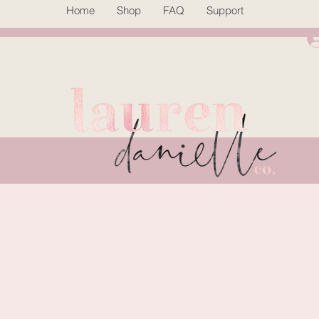
Home
Shop
FAQ
Support