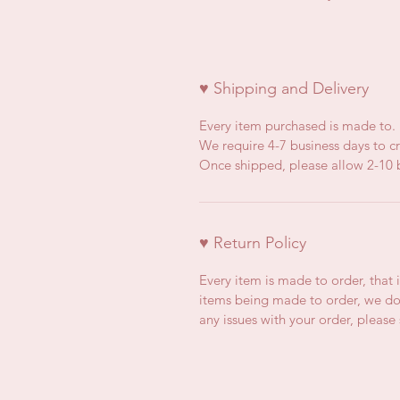
♥ Shipping and Delivery
Every item purchased is made to.
We require 4-7 business days to cr
Once shipped, please allow 2-10 b
♥ Return Policy
Every item is made to order, that 
items being made to order, we do 
any issues with your order, pleas