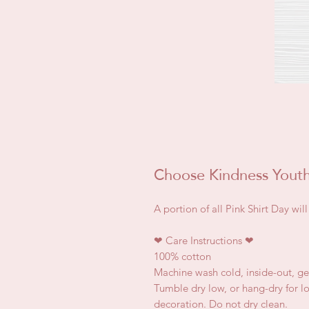
Choose Kindness Youth 
A portion of all Pink Shirt Day wi
❤
Care Instructions
❤
100% cotton
Machine wash cold, inside-out, ge
Tumble dry low, or hang-dry for lon
decoration. Do not dry clean.