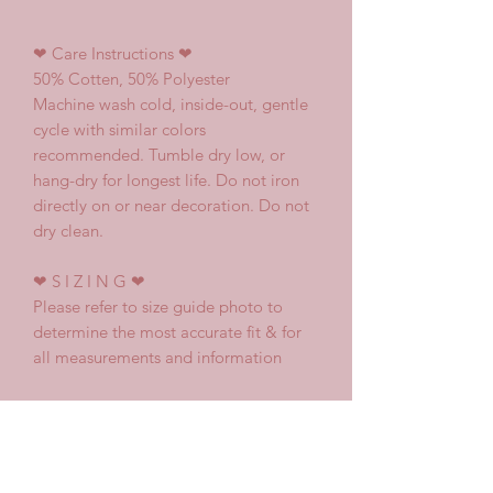
❤
Care Instructions
❤
50% Cotten, 50% Polyester
Machine wash cold, inside-out, gentle
cycle with similar colors
recommended. Tumble dry low, or
hang-dry for longest life. Do not iron
directly on or near decoration. Do not
dry clean.
❤
S I Z I N G
❤
Please refer to size guide photo to
determine the most accurate fit & for
all measurements and information
♥ Shipping and Delivery
Every item purchased is made to.