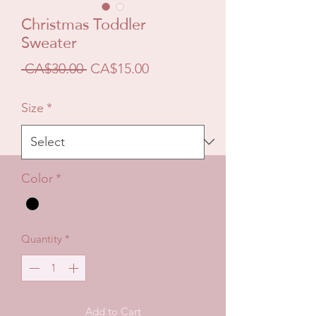
Christmas Toddler
Sweater
Regular
Sale
 CA$30.00 
CA$15.00
Price
Price
Size
*
Color
*
Quantity
*
Add to Cart