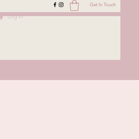
Get In Touch
Log In