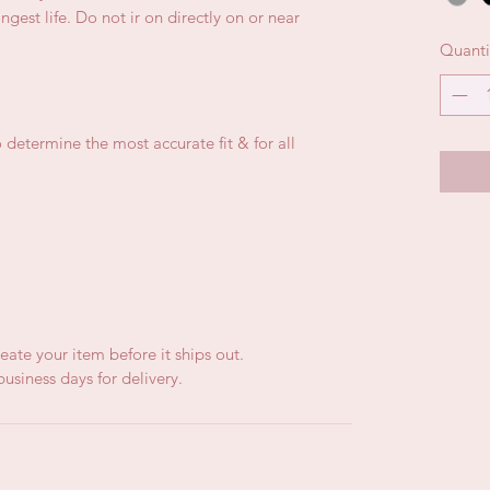
gest life. Do not ir on directly on or near
Quanti
 determine the most accurate fit & for all
eate your item before it ships out.
usiness days for delivery.