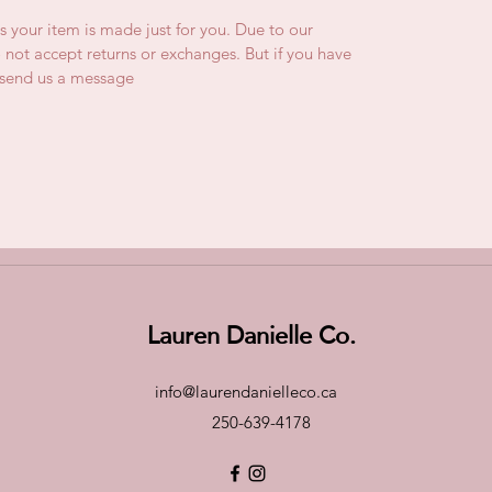
is your item is made just for you. Due to our
not accept returns or exchanges. But if you have
e send us a message
Lauren Danielle Co.
info@laurendanielleco.ca
250-639-4178