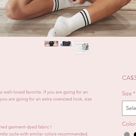
CA$3
e a well-loved favorite. If you are going for an
Size
*
f you are going for an extra oversized look, size
Sele
Color
hed garment-dyed fabric l
ntle cycle with similar colors recommended.