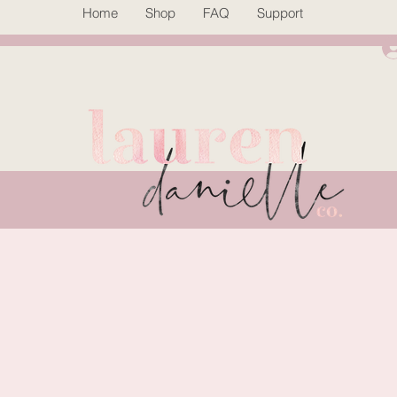
Home
Shop
FAQ
Support