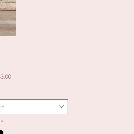
Price
3.00
ct
*