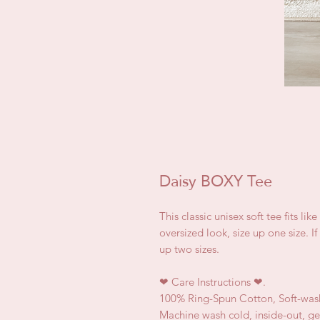
Daisy BOXY Tee
This classic unisex soft tee fits lik
oversized look, size up one size. I
up two sizes.
❤
Care Instructions
❤.
100% Ring-Spun Cotton, Soft-was
Machine wash cold, inside-out, ge