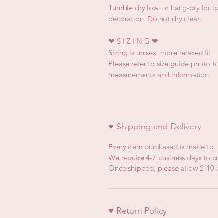
Tumble dry low, or hang-dry for lon
decoration. Do not dry clean.
❤
S I Z I N G
❤
Sizing is unisex, more relaxed fit
Please refer to size guide photo to
measurements and information
♥ Shipping and Delivery
Every item purchased is made to.
We require 4-7 business days to cr
Once shipped, please allow 2-10 b
♥ Return Policy