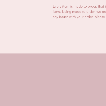
Every item is made to order, that 
items being made to order, we do 
any issues with your order, pleas