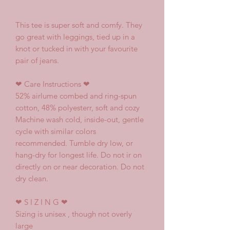
This tee is super soft and comfy. They
go great with leggings, tied up in a
knot or tucked in with your favourite
pair of jeans.
❤
Care Instructions
❤
52% airlume combed and ring-spun
cotton, 48% polyesterr, soft and cozy
Machine wash cold, inside-out, gentle
cycle with similar colors
recommended. Tumble dry low, or
hang-dry for longest life. Do not ir on
directly on or near decoration. Do not
dry clean.
❤
S I Z I N G
❤
Sizing is unisex , though not overly
large