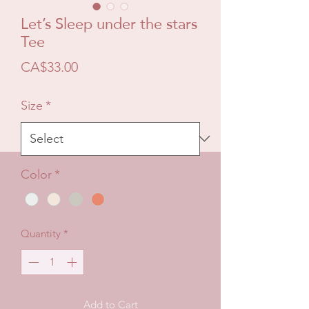
Let’s Sleep under the stars
Tee
Price
CA$33.00
Size
*
Color
*
Quantity
*
Add to Cart