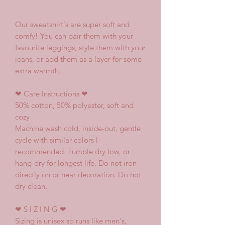
Our sweatshirt's are super soft and
comfy! You can pair them with your
favourite leggings, style them with your
jeans, or add them as a layer for some
extra warmth.
❤
Care Instructions
❤
50% cotton, 50% polyester, soft and
cozy
Machine wash cold, inside-out, gentle
cycle with similar colors l
recommended. Tumble dry low, or
hang-dry for longest life. Do not iron
directly on or near decoration. Do not
dry clean.
❤
S I Z I N G
❤
Sizing is unisex so runs like men's,