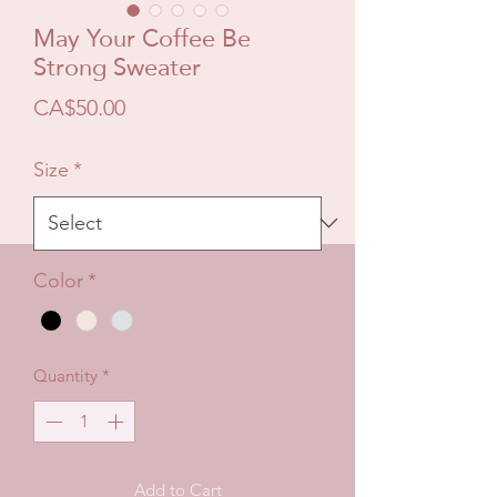
May Your Coffee Be
Strong Sweater
Price
CA$50.00
Size
*
Color
*
Quantity
*
Add to Cart