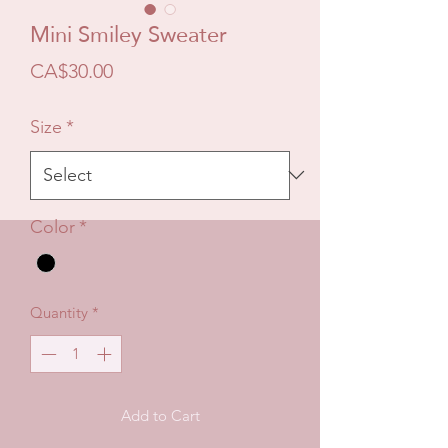
Mini Smiley Sweater
Price
CA$30.00
Size
*
Color
*
Quantity
*
Add to Cart