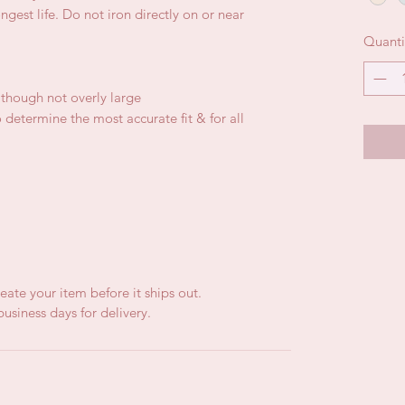
gest life. Do not iron directly on or near
Quanti
, though not overly large
 determine the most accurate fit & for all
eate your item before it ships out.
usiness days for delivery.