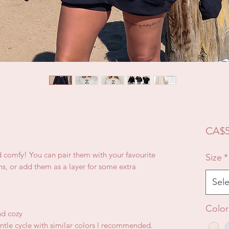
CA$5
d comfy! You can pair them with your favourite
Size
*
ns, or add them as a layer for some extra
Sele
Color
nd cozy
ntle cycle with similar colors l recommended.