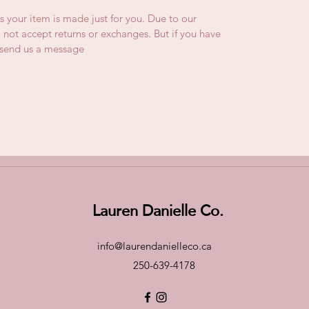
is your item is made just for you. Due to our
not accept returns or exchanges. But if you have
e send us a message
Lauren Danielle Co.
info@laurendanielleco.ca
250-639-4178