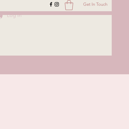
Get In Touch
Log In