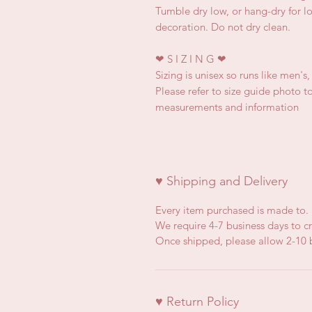
Tumble dry low, or hang-dry for lon
decoration. Do not dry clean.
❤
S I Z I N G
❤
Sizing is unisex so runs like men's
Please refer to size guide photo to
measurements and information
♥ Shipping and Delivery
Every item purchased is made to.
We require 4-7 business days to cr
Once shipped, please allow 2-10 b
♥ Return Policy