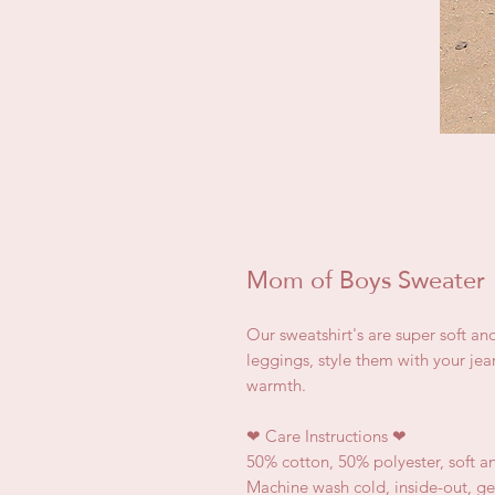
Mom of Boys Sweater
Our sweatshirt's are super soft an
leggings, style them with your jea
warmth.
❤
Care Instructions
❤
50% cotton, 50% polyester, soft a
Machine wash cold, inside-out, ge