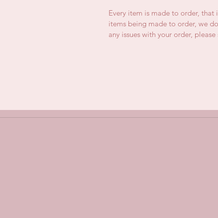
Every item is made to order, that 
items being made to order, we do 
any issues with your order, pleas