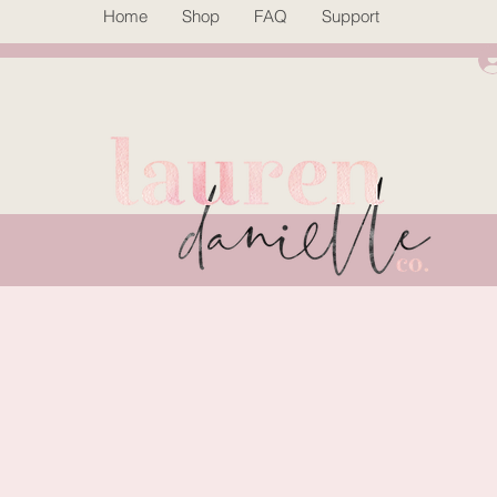
Home
Shop
FAQ
Support