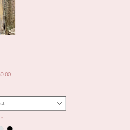
Price
0.00
ct
*