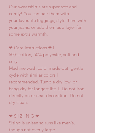
Our sweatshirt's are super soft and
comfy! You can pair them with
your favourite leggings, style them with
your jeans, or add them as a layer for
some extra warmth.
❤
Care Instructions
❤ l
50% cotton, 50% polyester, soft and
cozy
Machine wash cold, inside-out, gentle
cycle with similar colors l
recommended. Tumble dry low, or
hang-dry for longest life. L Do not iron
directly on or near decoration. Do not
dry clean.
❤
S I Z I N G
❤
Sizing is unisex so runs like men's,
though not overly large