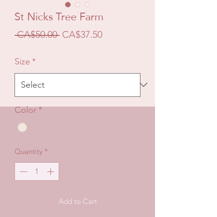
St Nicks Tree Farm
Regular
Sale
 CA$50.00 
CA$37.50
Price
Price
Size
*
Color
*
Quantity
*
Add to Cart